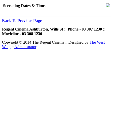
Screening Dates & Times
Back To Previous Page
Regent Cinema Ashburton, Wills St :: Phone - 03 307 1230 ::
Movieline - 03 308 1230
Copyright © 2014 The Regent Cinema ::
Designed by
The West
Wing
::
Administrator