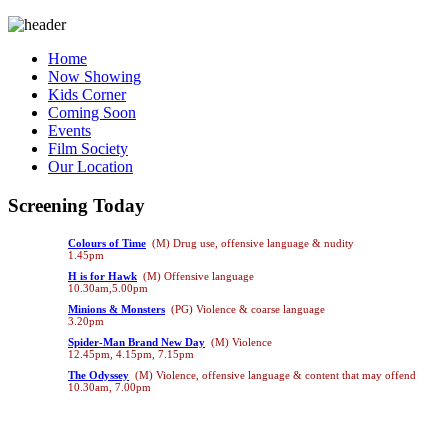
Home
Now Showing
Kids Corner
Coming Soon
Events
Film Society
Our Location
Screening Today
Colours of Time
(M) Drug use, offensive language & nudity
1.45pm
H is for Hawk
(M) Offensive language
10.30am,5.00pm
Minions & Monsters
(PG) Violence & coarse language
3.20pm
Spider-Man Brand New Day
(M) Violence
12.45pm, 4.15pm, 7.15pm
The Odyssey
(M) Violence, offensive language & content that may offend
10.30am, 7.00pm