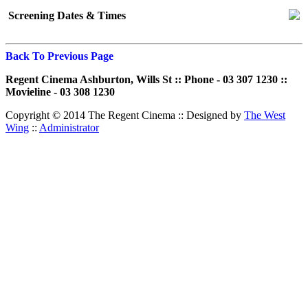
Screening Dates & Times
Back To Previous Page
Regent Cinema Ashburton, Wills St :: Phone - 03 307 1230 ::
Movieline - 03 308 1230
Copyright © 2014 The Regent Cinema ::
Designed by
The West
Wing
::
Administrator