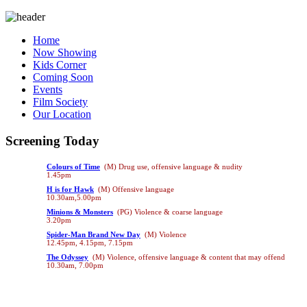
Home
Now Showing
Kids Corner
Coming Soon
Events
Film Society
Our Location
Screening Today
Colours of Time
(M) Drug use, offensive language & nudity
1.45pm
H is for Hawk
(M) Offensive language
10.30am,5.00pm
Minions & Monsters
(PG) Violence & coarse language
3.20pm
Spider-Man Brand New Day
(M) Violence
12.45pm, 4.15pm, 7.15pm
The Odyssey
(M) Violence, offensive language & content that may offend
10.30am, 7.00pm