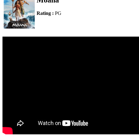
Moana
Rating :
PG