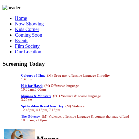
Home
Now Showing
Kids Corner
Coming Soon
Events
Film Society
Our Location
Screening Today
Colours of Time
(M) Drug use, offensive language & nudity
1.45pm
H is for Hawk
(M) Offensive language
10.30am,5.00pm
Minions & Monsters
(PG) Violence & coarse language
3.20pm
Spider-Man Brand New Day
(M) Violence
12.45pm, 4.15pm, 7.15pm
The Odyssey
(M) Violence, offensive language & content that may offend
10.30am, 7.00pm