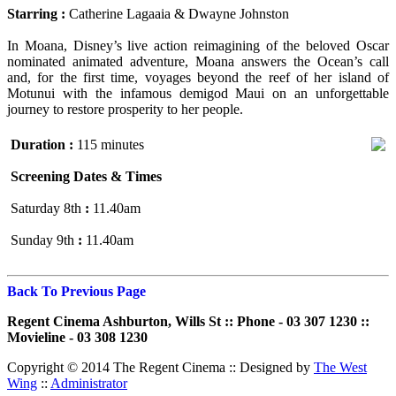
Starring :
Catherine Lagaaia & Dwayne Johnston
In Moana, Disney’s live action reimagining of the beloved Oscar
nominated animated adventure, Moana answers the Ocean’s call
and, for the first time, voyages beyond the reef of her island of
Motunui with the infamous demigod Maui on an unforgettable
journey to restore prosperity to her people.
Duration :
115 minutes
Screening Dates & Times
Saturday 8th
:
11.40am
Sunday 9th
:
11.40am
Back To Previous Page
Regent Cinema Ashburton, Wills St :: Phone - 03 307 1230 ::
Movieline - 03 308 1230
Copyright © 2014 The Regent Cinema ::
Designed by
The West
Wing
::
Administrator